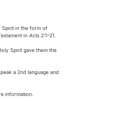
pirit in the form of 
estament in Acts 2:1–21.
y Spirit gave them the 
 speak a 2nd language and 
e information.