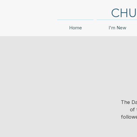
CHU
Home
I'm New
The Da
of 
follow