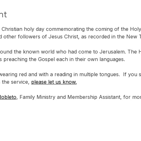
nt
 Christian holy day commemorating the coming of the Holy S
d other followers of Jesus Christ, as recorded in the New T
ound the known world who had come to Jerusalem. The Hol
les preaching the Gospel each in their own languages.
wearing red and with a reading in multiple tongues.  If you
 the service, 
please let us know.
Robleto
, Family Ministry and Membership Assistant, for mor