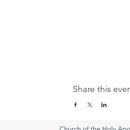
Share this eve
Church of the Holy Apo