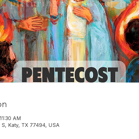
on
 11:30 AM
 S, Katy, TX 77494, USA