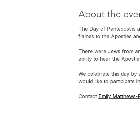
About the eve
The Day of Pentecost is a
flames to the Apostles an
There were Jews from ar
ability to hear the Apost
We celebrate this day by 
would like to participate in
Contact 
Emily Matthews-