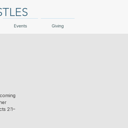
STLES
Events
Giving
 coming
ther
ts 2:1–