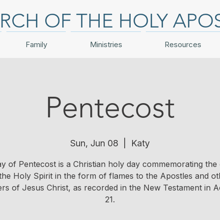
RCH OF THE HOLY APO
Family
Ministries
Resources
Pentecost
Sun, Jun 08
  |  
Katy
y of Pentecost is a Christian holy day commemorating the
the Holy Spirit in the form of flames to the Apostles and o
ers of Jesus Christ, as recorded in the New Testament in Ac
21.