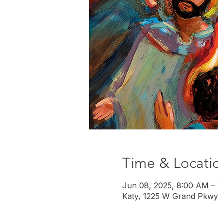
Time & Locati
Jun 08, 2025, 8:00 AM –
Katy, 1225 W Grand Pkwy