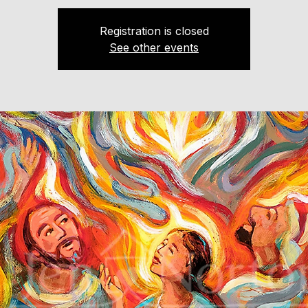
Registration is closed
See other events