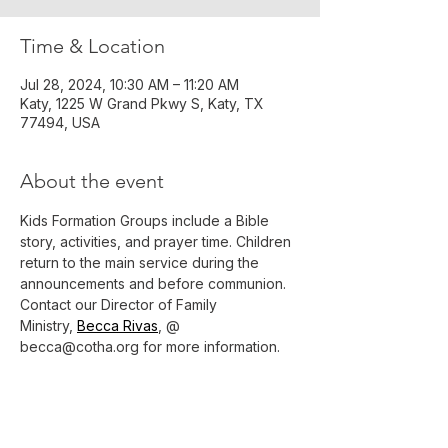
Time & Location
Jul 28, 2024, 10:30 AM – 11:20 AM
Katy, 1225 W Grand Pkwy S, Katy, TX
77494, USA
About the event
Kids Formation Groups include a Bible 
story, activities, and prayer time. Children 
return to the main service during the 
announcements and before communion.
Contact our Director of Family 
Ministry, 
Becca Rivas
, @ 
becca@cotha.org for more information.