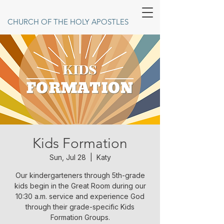
CHURCH OF THE HOLY APOSTLES
Kids Formation
Sun, Jul 28
  |  
Katy
Our kindergarteners through 5th-grade
kids begin in the Great Room during our
10:30 a.m. service and experience God
through their grade-specific Kids
Formation Groups.