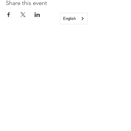
Share this event
English
Church of the Holy
Apostles
1225 West Grand Parkway South
Katy, Texas 77494
info@cotha.org
•
281-392-3310
Service Times
Sundays 8:00 a.m. and 10:30 a.m.
Family Worship 9:30 a.m.
Office Hours
Mon-Thu 9:00 a.m. - 4:00 p.m.