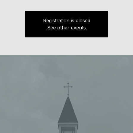
Registration is closed
See other events