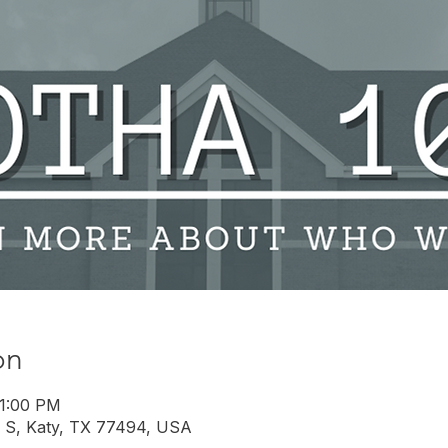
on
 1:00 PM
 S, Katy, TX 77494, USA