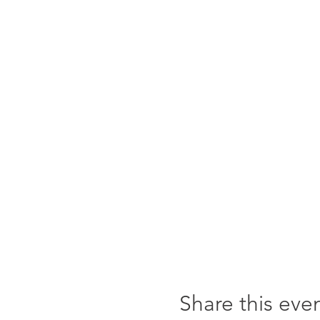
Share this eve