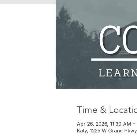
Time & Locati
Apr 26, 2026, 11:30 AM –
Katy, 1225 W Grand Pkwy