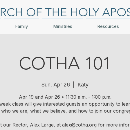
RCH OF THE HOLY APO
Family
Ministries
Resources
COTHA 101
Sun, Apr 26
  |  
Katy
Apr 19 and Apr 26 • 11:30 a.m. - 1:00 p.m.
week class will give interested guests an opportunity to le
 who we are, what we believe, and how to join our congreg
t our Rector, Alex Large, at alex@cotha.org for more infor