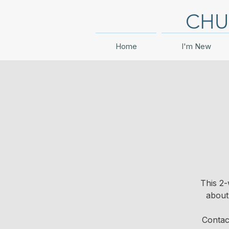
CHU
Home
I'm New
This 2-
about
Contac