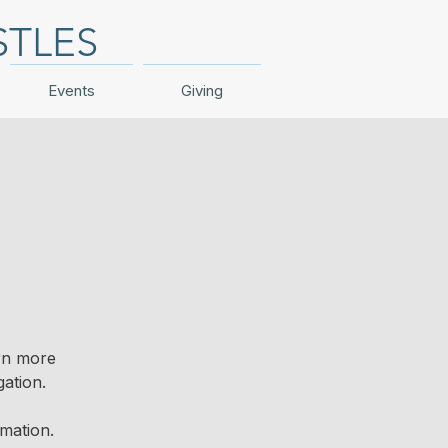
STLES
Events
Giving
arn more
ation.
mation.