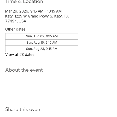
Time & Location
Mar 29, 2026, 9:15 AM – 10:15 AM
Katy, 1225 W Grand Pkwy S, Katy, TX
77494, USA
Other dates
Sun, Aug 09, 9:15 AM
Sun, Aug 16, 9:15 AM
Sun, Aug 23, 9:15 AM
View all 23 dates
About the event
Share this event