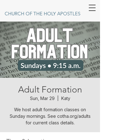
CHURCH OF THE HOLY APOSTLES
Adult Formation
Sun, Mar 29
  |  
Katy
We host adult formation classes on
Sunday mornings. See cotha.org/adults
for current class details.