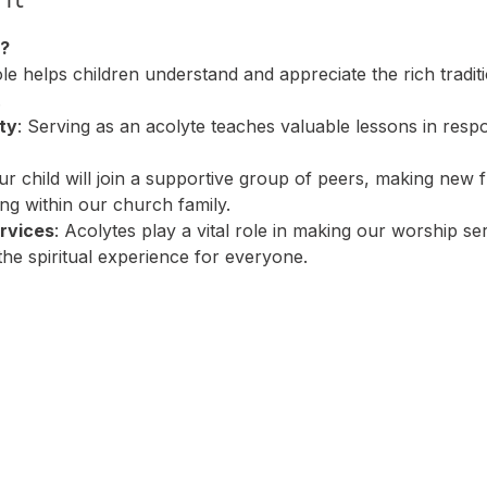
?
ole helps children understand and appreciate the rich tradit
.
ty
: Serving as an acolyte teaches valuable lessons in respo
ur child will join a supportive group of peers, making new 
ing within our church family.
rvices
: Acolytes play a vital role in making our worship s
the spiritual experience for everyone.