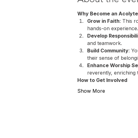
Why Become an Acolyte
Grow in Faith
: This r
hands-on experience
Develop Responsibili
and teamwork.
Build Community
: Yo
their sense of belong
Enhance Worship Se
reverently, enriching 
How to Get Involved
Show More