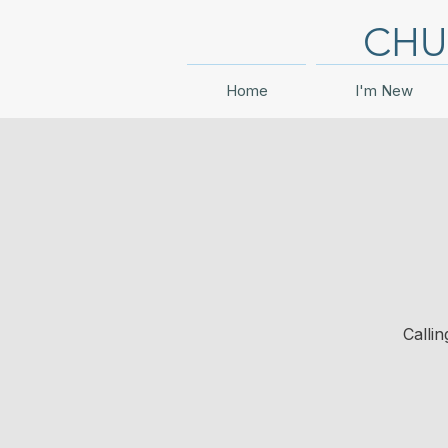
CHU
Home
I'm New
Calli