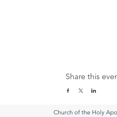
Share this eve
Church of the Holy Apo