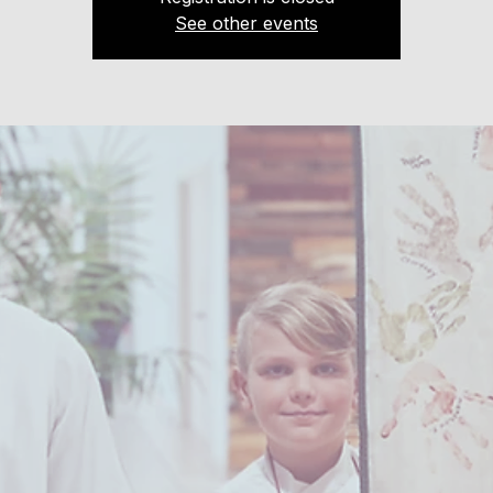
See other events