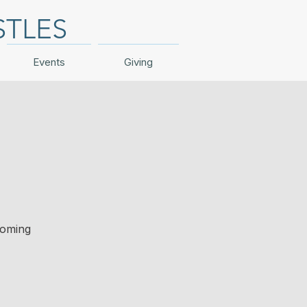
STLES
Events
Giving
coming