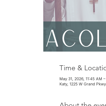
Time & Locati
May 31, 2026, 11:45 AM –
Katy, 1225 W Grand Pkwy
About the eve