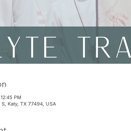
on
 12:45 PM
 S, Katy, TX 77494, USA
nt