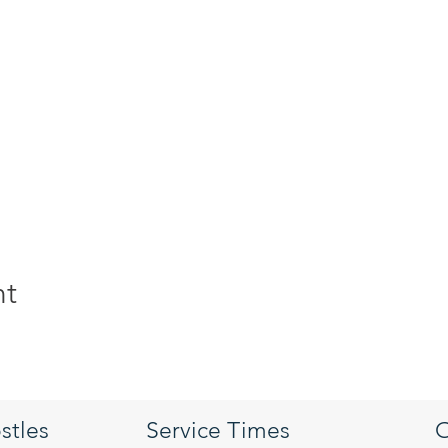
nt
stles
Service Times
O