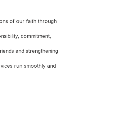
ions of our faith through 
nsibility, commitment, 
friends and strengthening 
ervices run smoothly and 