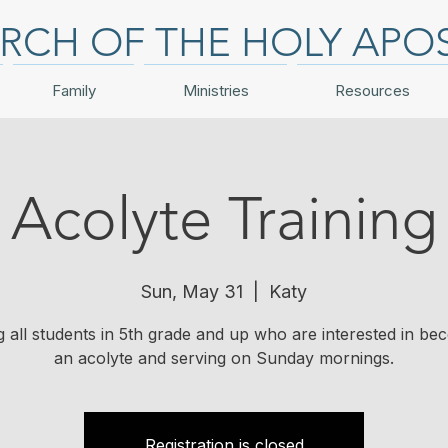
RCH OF THE HOLY APO
Family
Ministries
Resources
Acolyte Training
Sun, May 31
  |  
Katy
ng all students in 5th grade and up who are interested in be
an acolyte and serving on Sunday mornings.
Registration is closed