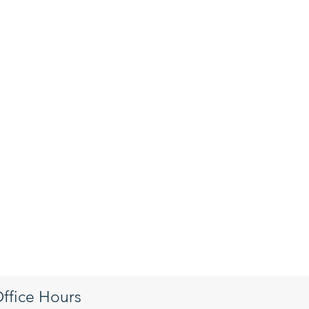
ffice Hours